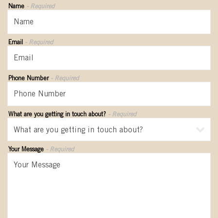
Name
- Required
Email
- Required
Phone Number
- Required
What are you getting in touch about?
- Required
Your Message
- Required