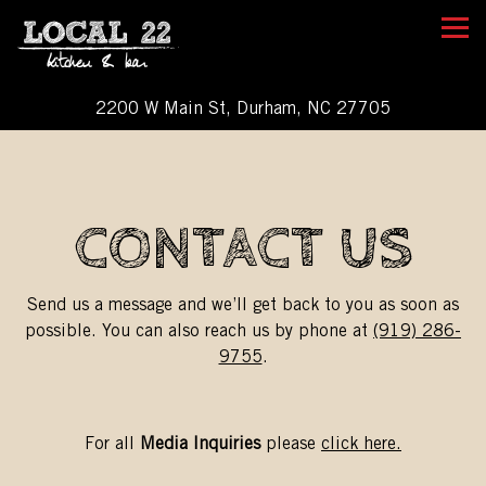
Tog
2200 W Main St,
Durham, NC 27705
Main content starts here, tab to start navigating
CONTACT US
Send us a message and we’ll get back to you as soon as
possible. You can also reach us by phone at
(919) 286-
9755
.
For all
Media Inquiries
please
click here.