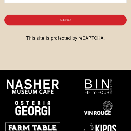
SEND
This site is protected by reCAPTCHA.