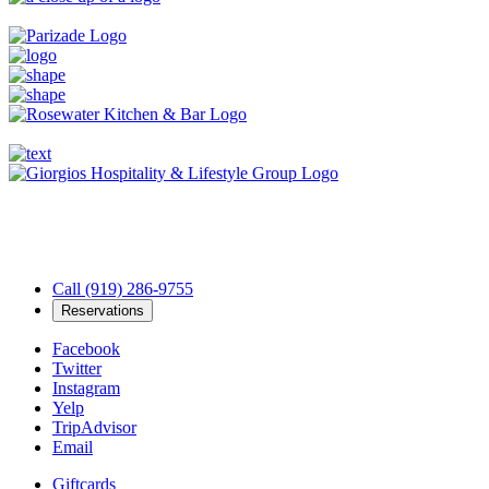
Call (919) 286-9755
Reservations
Facebook
Twitter
Instagram
Yelp
TripAdvisor
Email
Giftcards