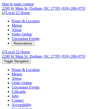
Skip to main content
2200 W Main St,
Durham, NC 27705
(919) 286-9755
Hours & Location
Menus
About
Order Online
Upcoming Events
Reservations
2200 W Main St,
Durham, NC 27705
(919) 286-9755
Toggle Navigation
Hours & Location
Menus
About
Order Online
Upcoming Events
Giftcards
Jobs
Contact
Accessibility