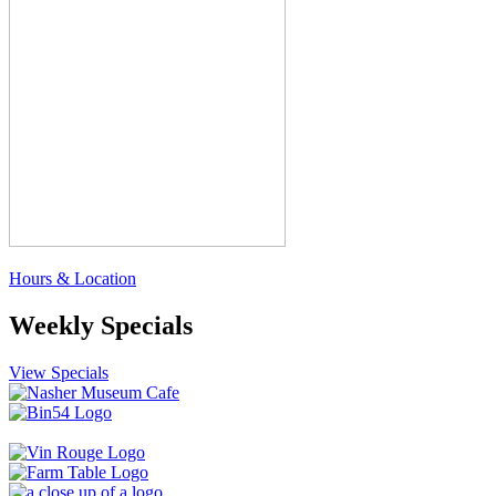
Hours & Location
Weekly Specials
View Specials