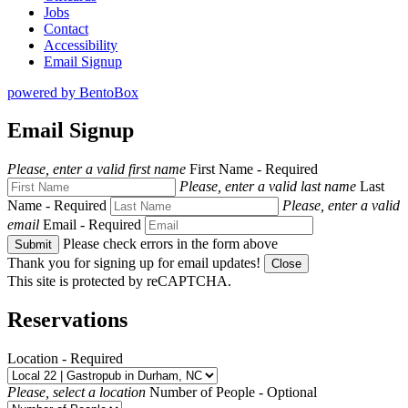
Jobs
Contact
Accessibility
Email Signup
powered by BentoBox
Email Signup
Please, enter a valid first name
First Name
- Required
Please, enter a valid last name
Last
Name
- Required
Please, enter a valid
email
Email
- Required
Please check errors in the form above
Submit
Thank you for signing up for email updates!
Close
This site is protected by reCAPTCHA.
Reservations
Location
- Required
Please, select a location
Number of People
- Optional