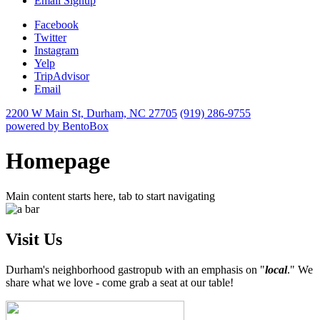
Email Signup
Facebook
Twitter
Instagram
Yelp
TripAdvisor
Email
2200 W Main St,
Durham, NC 27705
(919) 286-9755
powered by BentoBox
Homepage
Main content starts here, tab to start navigating
Visit Us
Durham's neighborhood gastropub with an emphasis on "
local
." We
share what we love - come grab a seat at our table!